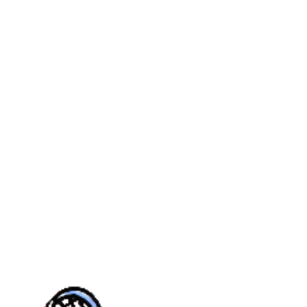
MER
YOUTH
CASTLE PINES
REAL
CALENDAR
TOURN
UE
FALL
VILLAGE