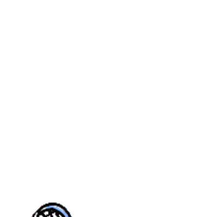
MER
YOUTH
CASTLE PINES
REAL
CALENDAR
TOURN
UE
FALL
VILLAGE