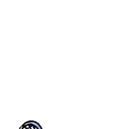
MER
YOUTH
CASTLE PINES
REAL
CALENDAR
TOURN
UE
FALL
VILLAGE